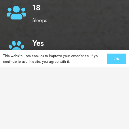
18
Sleeps
Yes
Pets
This website uses cookies to improve your experience. If you
OK
continue to use this site, you agree with it.