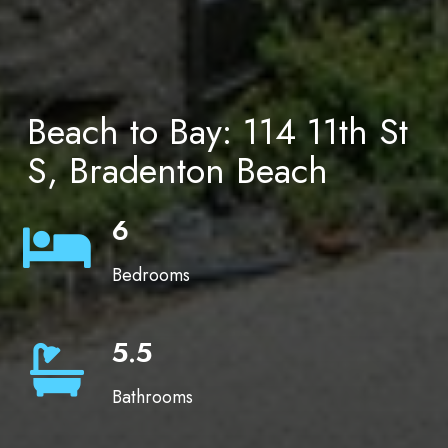
Beach to Bay: 114 11th St
S, Bradenton Beach
6
Bedrooms
5.5
Bathrooms