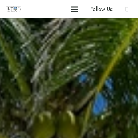
Follow Us: