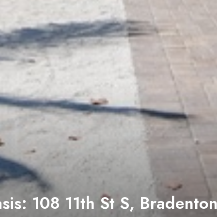
: 114 11th St S, Bradenton B