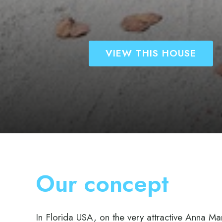
VIEW THIS HOUS
Our concept
In Florida USA, on the very attractive Anna Mar