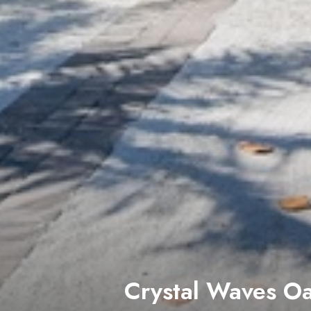
Beach to Bay