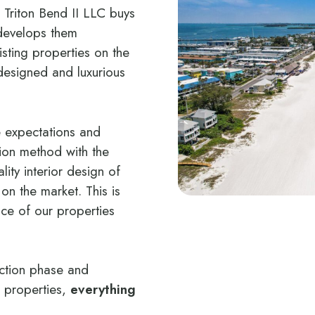
 Triton Bend II LLC buys
develops them
isting properties on the
designed and luxurious
e expectations and
tion method with the
lity interior design of
n the market. This is
nce of our properties
uction phase and
e properties,
everything