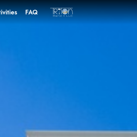
ivities
FAQ