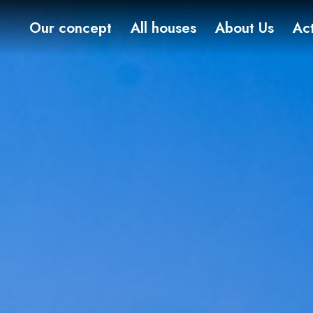
Our concept
All houses
About Us
Act