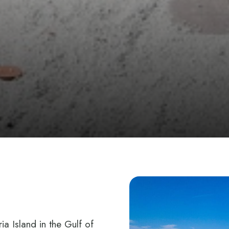
E
ia Island in the Gulf of