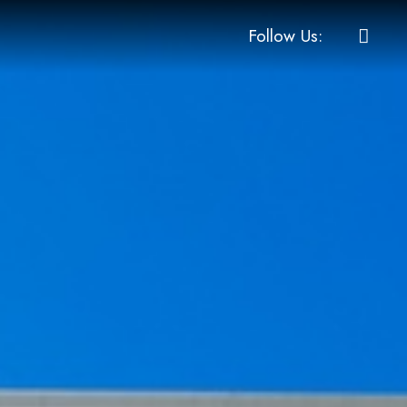
Follow Us: