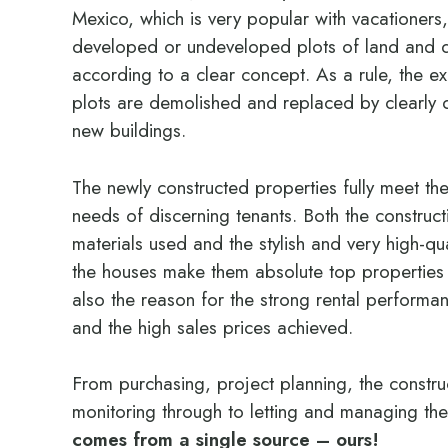
Mexico, which is very popular with vacationers,
developed or undeveloped plots of land and 
according to a clear concept. As a rule, the ex
plots are demolished and replaced by clearly 
new buildings.
The newly constructed properties fully meet th
needs of discerning tenants. Both the construc
materials used and the stylish and very high-qua
the houses make them absolute top properties o
also the reason for the strong rental performa
and the high sales prices achieved.
From purchasing, project planning, the constr
monitoring through to letting and managing th
comes from a single source – ours!