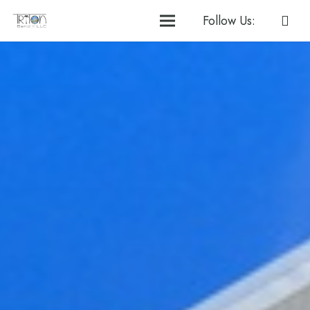
Follow Us: