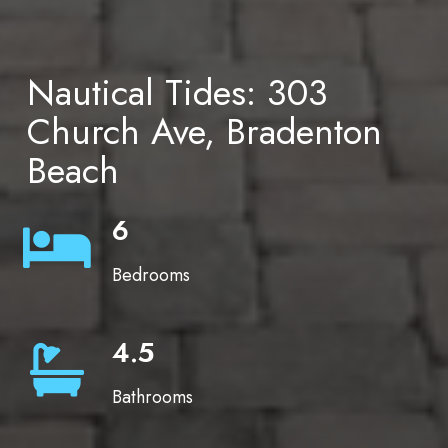
Nautical Tides: 303
Church Ave, Bradenton
Beach
6
Bedrooms
4.5
Bathrooms