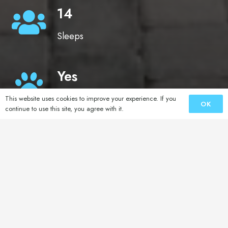
14
Sleeps
Yes
Pets
This website uses cookies to improve your experience. If you
OK
continue to use this site, you agree with it.